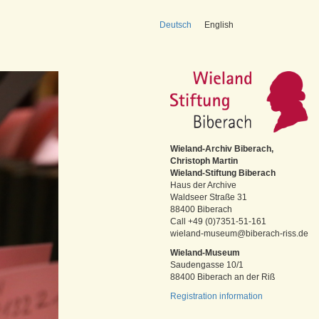
Deutsch
English
Wieland-Archiv Biberach,
Christoph Martin
Wieland-Stiftung Biberach
Haus der Archive
Waldseer Straße 31
88400 Biberach
Call +49 (0)7351-51-161
wieland-museum@biberach-riss.de
Wieland-Museum
Saudengasse 10/1
88400 Biberach an der Riß
Registration information