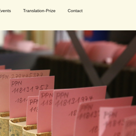
Events
Translation-Prize
Contact