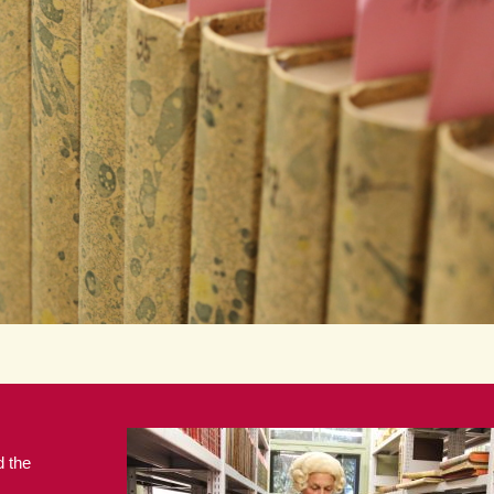
d the