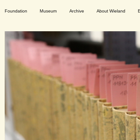
Foundation
Museum
Archive
About Wieland