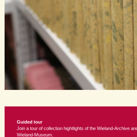
Guided tour
Join a tour of collection hightlights of the Wieland-Archive an
Wieland-Museum.